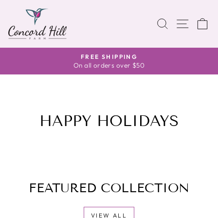
Skip
to
SITE 
SEARCH
C
content
FREE SHIPPING
Pause
On all orders over $50
slideshow
HAPPY HOLIDAYS
FEATURED COLLECTION
VIEW ALL