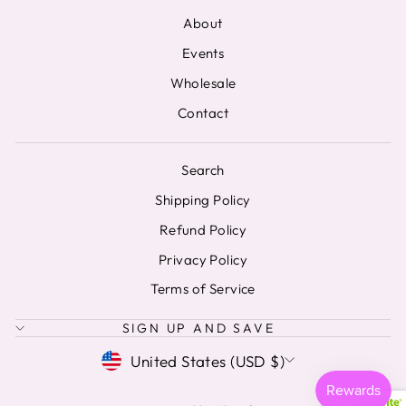
About
Events
Wholesale
Contact
Search
Shipping Policy
Refund Policy
Privacy Policy
Terms of Service
SIGN UP AND SAVE
CURRENCY
United States (USD $)