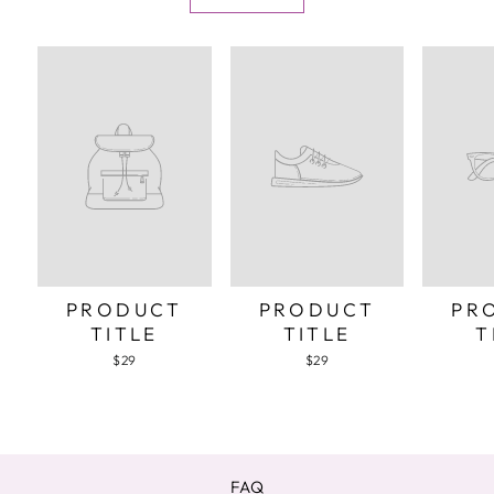
PRODUCT
PRODUCT
PR
TITLE
TITLE
T
$29
$29
FAQ